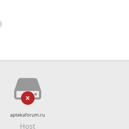
aptekaforum.ru
Host