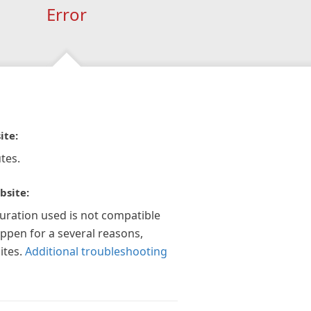
Error
ite:
tes.
bsite:
guration used is not compatible
appen for a several reasons,
ites.
Additional troubleshooting